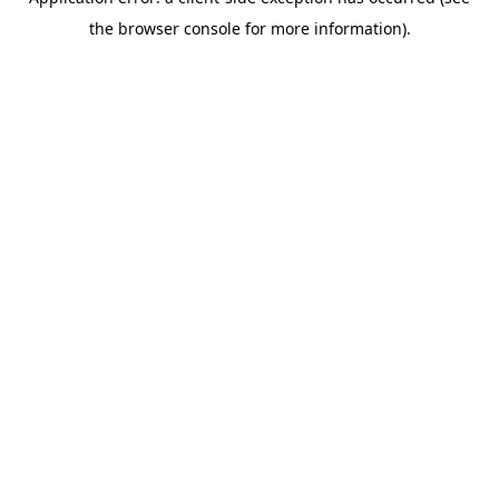
the browser console for more information).