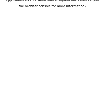
the browser console for more information).