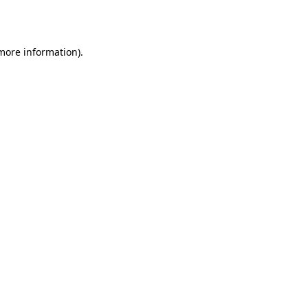
 more information).