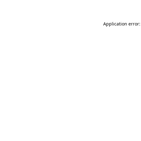
Application error: