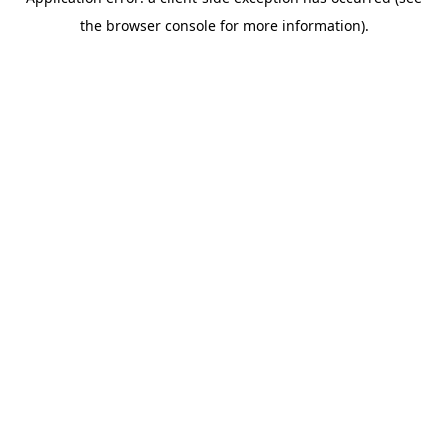
the browser console for more information).