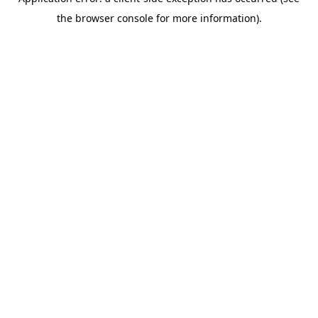
the browser console for more information).