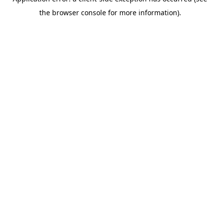
the browser console for more information).