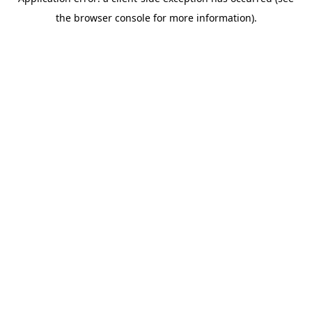
the browser console for more information).