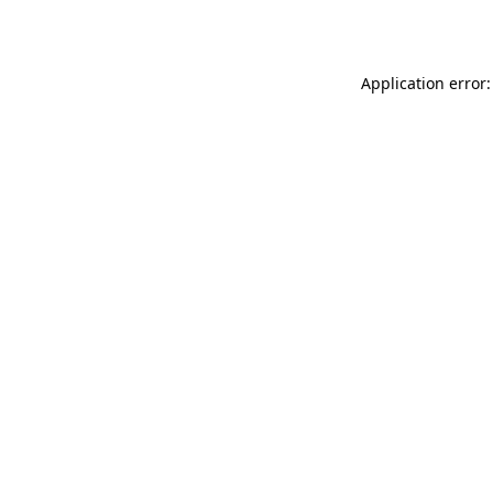
Application error: