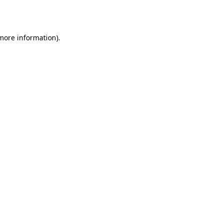
 more information).