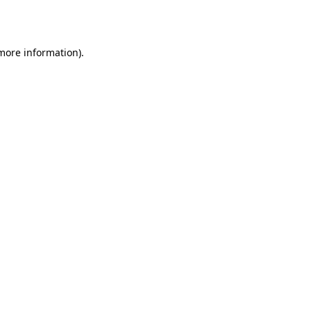
 more information).