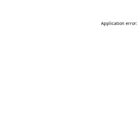
Application error: