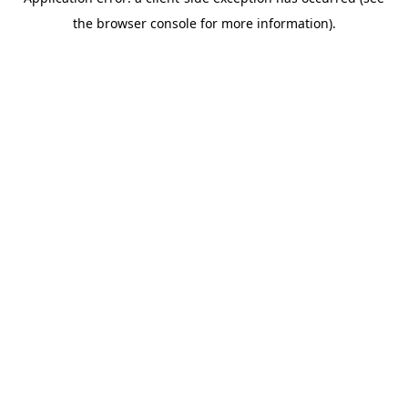
the browser console for more information).