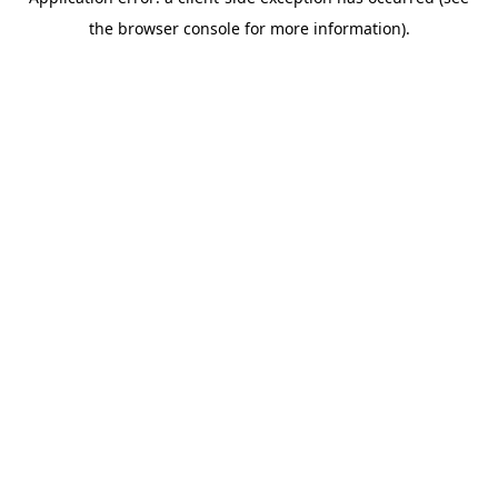
the browser console for more information).