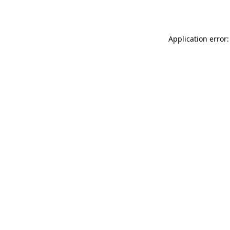
Application error: