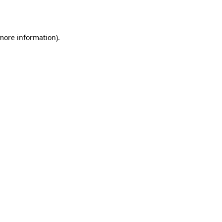
 more information).